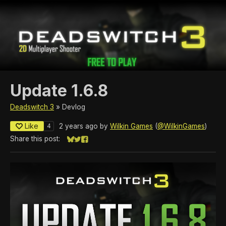
Update 1.6.8
Deadswitch 3
»
Devlog
Like
2 years ago
by
Wilkin Games
(
@WilkinGames
)
4
Share this post:
Share on Bluesky
Share on Twitter
Share on Facebook