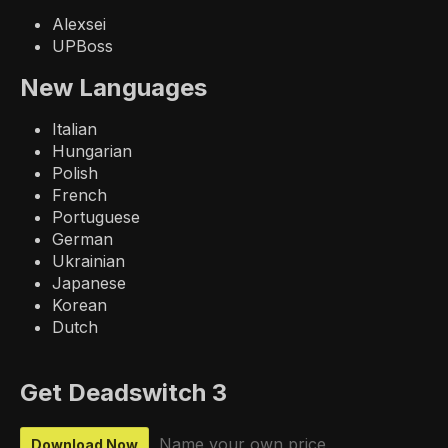
Alexsei
UPBoss
New Languages
Italian
Hungarian
Polish
French
Portuguese
German
Ukrainian
Japanese
Korean
Dutch
Get Deadswitch 3
Name your own price
Download Now