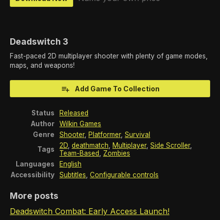
Deadswitch 3
Fast-paced 2D multiplayer shooter with plenty of game modes,
maps, and weapons!
Add Game To Collection
Status
Released
Author
Wilkin Games
Genre
Shooter
,
Platformer
,
Survival
2D
,
deathmatch
,
Multiplayer
,
Side Scroller
,
Tags
Team-Based
,
Zombies
Languages
English
Accessibility
Subtitles
,
Configurable controls
More posts
Deadswitch Combat: Early Access Launch!