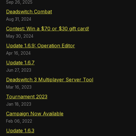
Sep 26, 2025
Deadswitch Combat
Aug 31, 2024
Contest: Win a $70 or $30 gift card!
May 30, 2024
Update 1.6.9: Operation Editor
Apr 16, 2024
Update 1.6.7
Jun 27, 2023
Deadswitch 3 Multiplayer Server Tool
Mar 16, 2023
Tournament 2023
Jan 18, 2023
Campaign Now Available
Feb 06, 2022
Update 1.6.3