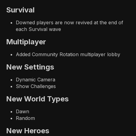
Survival
Downed players are now revived at the end of
each Survival wave
Multiplayer
Added Community Rotation multiplayer lobby
New Settings
Dynamic Camera
Show Challenges
New World Types
Dawn
Random
New Heroes