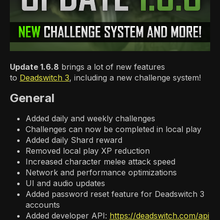
Update 1.6.8
brings a lot of new features
to
Deadswitch 3
, including a new challenge system!
General
Added daily and weekly challenges
Challenges can now be completed in local play
Added daily Shard reward
Removed local play XP reduction
Increased character melee attack speed
Network and performance optimizations
UI and audio updates
Added password reset feature for Deadswitch 3
accounts
Added developer API:
https://deadswitch.com/api